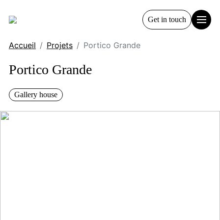
Get in touch
Accueil
Projets
Portico Grande
Portico Grande
Gallery house