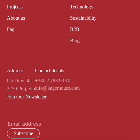
Projects
Technology
About us
Sustainability
Faq
B2B
Blog
Address
Contact details
Ob Dravi 4a
+386 2 788 93 10
info@kagerhouse.com
2250 Ptuj, Slo
Join Our Newsletter