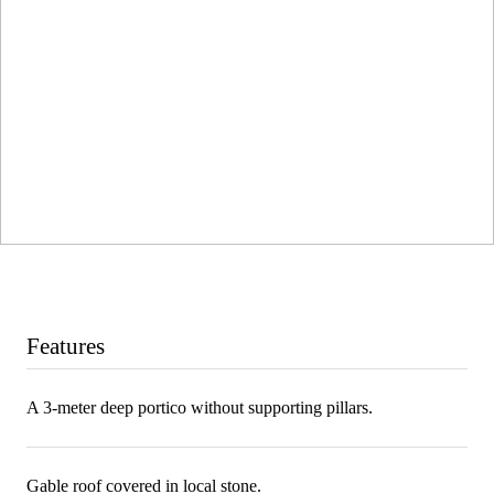
Features
A 3-meter deep portico without supporting pillars.
Gable roof covered in local stone.