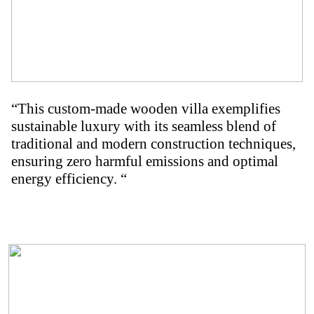
“This custom-made wooden villa exemplifies
sustainable luxury with its seamless blend of
traditional and modern construction techniques,
ensuring zero harmful emissions and optimal
energy efficiency. “