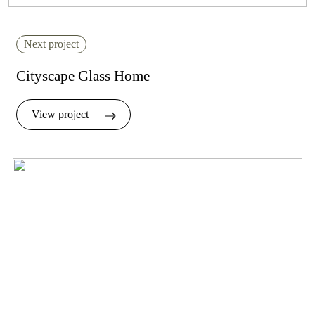
Next project
Cityscape Glass Home
View project