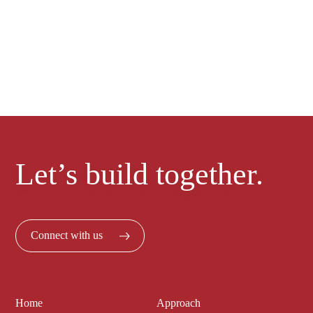
project today
Let’s build together.
Connect with us
Home
Approach