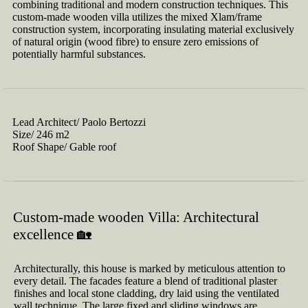
combining traditional and modern construction techniques. This
custom-made wooden villa utilizes the mixed Xlam/frame
construction system, incorporating insulating material exclusively
of natural origin (wood fibre) to ensure zero emissions of
potentially harmful substances.
Lead Architect/
Paolo Bertozzi
Size/
246 m2
Roof Shape/
Gable roof
Custom-made wooden Villa: Architectural
excellence 🏡
Architecturally, this house is marked by meticulous attention to
every detail. The facades feature a blend of traditional plaster
finishes and local stone cladding, dry laid using the ventilated
wall technique. The large fixed and sliding windows are