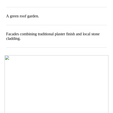
A green roof garden.
Facades combining traditional plaster finish and local stone
cladding.