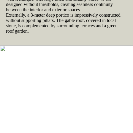
designed without thresholds, creating seamless continuity
between the interior and exterior spaces.
Externally, a 3-meter deep portico is impressively constructed
without supporting pillars. The gable roof, covered in local
stone, is complemented by surrounding terraces and a green
roof garden.