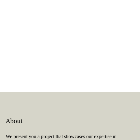
About
We present you a project that showcases our expertise in